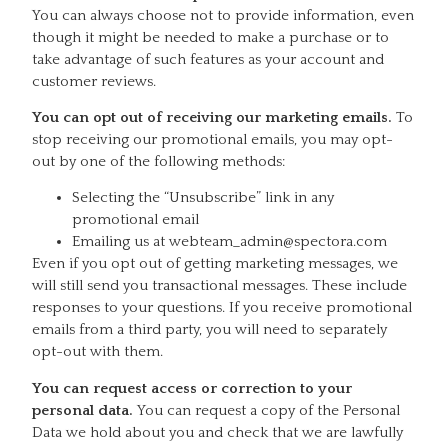
You can always choose not to provide information, even
though it might be needed to make a purchase or to
take advantage of such features as your account and
customer reviews.
You can opt out of receiving our marketing emails.
To
stop receiving our promotional emails, you may opt-
out by one of the following methods:
Selecting the “Unsubscribe” link in any
promotional email
Emailing us at webteam_admin@spectora.com
Even if you opt out of getting marketing messages, we
will still send you transactional messages. These include
responses to your questions. If you receive promotional
emails from a third party, you will need to separately
opt-out with them.
You can request access or correction to your
personal data.
You can request a copy of the Personal
Data we hold about you and check that we are lawfully