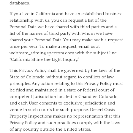
databases.
If you live in California and have an established business
relationship with us, you can request a list of the
Personal Data we have shared with third parties and a
list of the names of third party with whom we have
shared your Personal Data. You may make such a request
once per year. To make a request, email us at
webteam_admin@spectora.com with the subject line
“California Shine the Light Inquiry.”
This Privacy Policy shall be governed by the laws of the
State of Colorado, without regard to conflicts of law
principles. Any action relating to this Privacy Policy must
be filed and maintained in a state or federal court of
competent jurisdiction located in Chandler, Colorado,
and each User consents to exclusive jurisdiction and
venue in such courts for such purpose. Desert Oasis
Property Inspections makes no representation that this
Privacy Policy and such practices comply with the laws
of any country outside the United States.