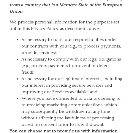
from a country that is a Member State of the European
Union
We process personal information for the purposes set
out in this Privacy Policy, as described above:
As necessary to fulfill our responsibilities under
our contracts with you (e.g., to process payments,
provide services);
As necessary to comply with our legal obligations
(e.g., process payments to prevent or detect
fraud);
As necessary for our legitimate interests, including
our interest in providing secure Services and
improving our Services available; and
Where you have consented to data processing or
to receiving marketing communications, which
may subsequently be withdrawn at any time
without affecting the lawfulness of processing
based on consent prior to its withdrawal.
You can choose not to provide us with information
.