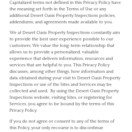
Capitalized terms not defined in this Privacy Policy have
the meaning set forth in the Terms of Use or any
additional Desert Oasis Property Inspections policies,
addendums, and agreements made available to you.
We at Desert Oasis Property Inspections constantly aim
to provide the best user experience possible to our
customers. We value the long-term relationship that
allows us to provide a personalized, valuable
experience that delivers information, resources and
services that are helpful to you. This Privacy Policy
discusses, among other things, how information and
data obtained during your visit to Desert Oasis Property
Inspections or use of the Sites and Services may be
collected and used. By using the Desert Oasis Property
Inspections website, visiting Sites, or registering for
Services, you agree to be bound by the terms of this
Privacy Policy.
If you do not agree or consent to any of the terms of
this Policy, your only recourse is to discontinue