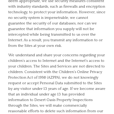
deem appropriate, we use security measures consistent
with industry standards, such as firewalls and encryption
technology, to protect your information. However, since
no security system is impenetrable, we cannot
guarantee the security of our databases, nor can we
guarantee that information you supply will not be
intercepted while being transmitted to us over the
Internet. As a result, you transmit any information to or
from the Sites at your own risk.
We understand and share your concerns regarding your
children’s access to Internet and the Internet’s access to
your children. The Sites and Services are not directed to
children. Consistent with the Children’s Online Privacy
Protection Act of 1998 (AZPPA), we do not knowingly
request or accept Personal Data submitted to the Sites
by any visitor under 13 years of age. If we become aware
that an individual under age 13 has provided
information to Desert Oasis Property Inspections
through the Sites, we will make commercially
reasonable efforts to delete such information from our