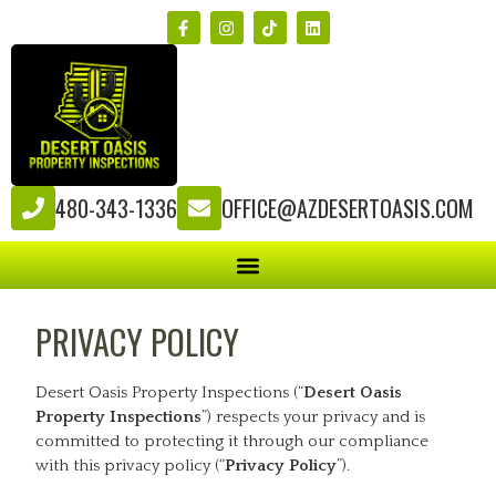
480-343-1336
OFFICE@AZDESERTOASIS.COM
PRIVACY POLICY
Desert Oasis Property Inspections (“
Desert Oasis
Property Inspections
”) respects your privacy and is
committed to protecting it through our compliance
with this privacy policy (“
Privacy Policy
”).