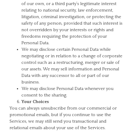
of our own, or a third party’s legitimate interest
relating to national security, law enforcement,
litigation, criminal investigation, or protecting the
safety of any person, provided that such interest is
not overridden by your interests or rights and
freedoms requiring the protection of your
Personal Data.
We may disclose certain Personal Data while
negotiating or in relation to a change of corporate
control such as a restructuring, merger or sale of
our assets. We may sell information and Personal
Data with any successor to all or part of our
business.
We may disclose Personal Data whenever you
consent to the sharing.
Your Choices
You can always unsubscribe from our commercial or
promotional emails, but if you continue to use the
Services, we may still send you transactional and
relational emails about your use of the Services.