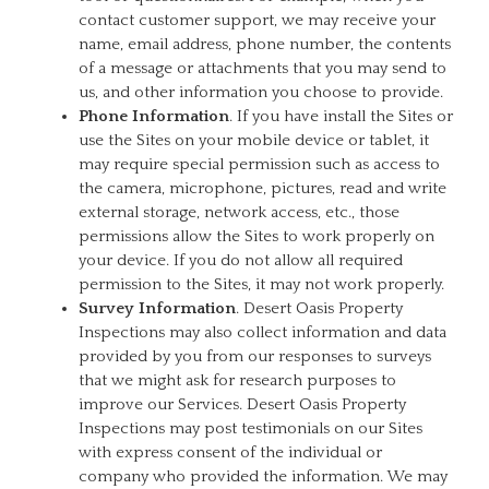
contact customer support, we may receive your
name, email address, phone number, the contents
of a message or attachments that you may send to
us, and other information you choose to provide.
Phone Information
. If you have install the Sites or
use the Sites on your mobile device or tablet, it
may require special permission such as access to
the camera, microphone, pictures, read and write
external storage, network access, etc., those
permissions allow the Sites to work properly on
your device. If you do not allow all required
permission to the Sites, it may not work properly.
Survey Information
. Desert Oasis Property
Inspections may also collect information and data
provided by you from our responses to surveys
that we might ask for research purposes to
improve our Services. Desert Oasis Property
Inspections may post testimonials on our Sites
with express consent of the individual or
company who provided the information. We may