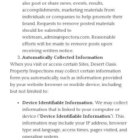
also post or share news, events, results,
accomplishments, marketing materials from
individuals or companies to help promote their
brand. Requests to remove posted materials
should be submitted to
webteam_admin@spectora.com. Reasonable
efforts will be made to remove posts upon
receiving written notice.
Automatically Collected Information
When you visit or access certain Sites, Desert Oasis
Property Inspections may collect certain information
form you automatically, such as information provided
by your website browser or mobile device, including
but not limited to:
Device Identifiable Information.
We may collect
information that is linked to your computer or
device (“
Device Identifiable Information
”). This
information may include your IP address, browser
type and language, access times, pages visited, and
operating system.