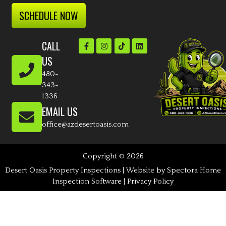
SCHEDULE NOW
CALL
US
480-
343-
1336
EMAIL US
office@azdesertoasis.com
Copyright © 2026
Desert Oasis Property Inspections
| Website by
Spectora Home
Inspection Software
|
Privacy Policy