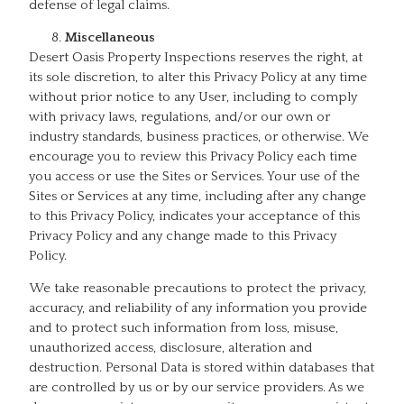
defense of legal claims.
Miscellaneous
Desert Oasis Property Inspections reserves the right, at
its sole discretion, to alter this Privacy Policy at any time
without prior notice to any User, including to comply
with privacy laws, regulations, and/or our own or
industry standards, business practices, or otherwise. We
encourage you to review this Privacy Policy each time
you access or use the Sites or Services. Your use of the
Sites or Services at any time, including after any change
to this Privacy Policy, indicates your acceptance of this
Privacy Policy and any change made to this Privacy
Policy.
We take reasonable precautions to protect the privacy,
accuracy, and reliability of any information you provide
and to protect such information from loss, misuse,
unauthorized access, disclosure, alteration and
destruction. Personal Data is stored within databases that
are controlled by us or by our service providers. As we