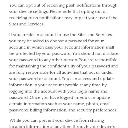
You can opt out of receiving push notifications through
your device settings. Please note that opting out of
receiving push notifications may impact your use of the
Sites and Services.
If you create an account to use the Sites and Services,
you may be asked to choose a password for your
account, in which case your account information shall
be protected by your password. You should not disclose
your password to any other person. You are responsible
for maintaining the confidentiality of your password and
are fully responsible for all activities that occur under
your password or account. You can access and update
information in your account profile at any time by
logging into the account with your login name and
password. Once you have logged in, you can update
certain information such as your name, photo, email,
password, billing information, and security preferences.
While you can prevent your device from sharing
location information at any time through your device’s