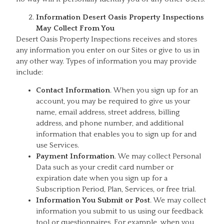
Information Desert Oasis Property Inspections
May Collect From You
Desert Oasis Property Inspections receives and stores
any information you enter on our Sites or give to us in
any other way. Types of information you may provide
include:
Contact Information
. When you sign up for an
account, you may be required to give us your
name, email address, street address, billing
address, and phone number, and additional
information that enables you to sign up for and
use Services.
Payment Information
. We may collect Personal
Data such as your credit card number or
expiration date when you sign up for a
Subscription Period, Plan, Services, or free trial.
Information You Submit or Post
. We may collect
information you submit to us using our feedback
tool or questionnaires. For example, when you