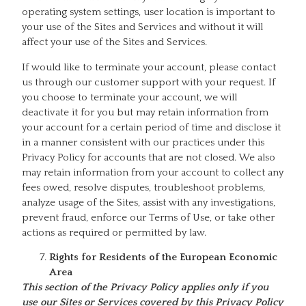
operating system settings, user location is important to
your use of the Sites and Services and without it will
affect your use of the Sites and Services.
If would like to terminate your account, please contact
us through our customer support with your request. If
you choose to terminate your account, we will
deactivate it for you but may retain information from
your account for a certain period of time and disclose it
in a manner consistent with our practices under this
Privacy Policy for accounts that are not closed. We also
may retain information from your account to collect any
fees owed, resolve disputes, troubleshoot problems,
analyze usage of the Sites, assist with any investigations,
prevent fraud, enforce our Terms of Use, or take other
actions as required or permitted by law.
Rights for Residents of the European Economic
Area
This section of the Privacy Policy applies only if you
use our Sites or Services covered by this Privacy Policy