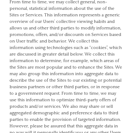
From time to time, we may collect general, non-
personal, statistical information about the use of the
Sites or Services. This information represents a generic
overview of our Users’ collective viewing habits and
allows us and other third parties to modify information,
promotions, offers, and/or discounts on Services based
on User traffic and behavior. We collect this
information using technologies such as “cookies”, which
are discussed in greater detail below. We collect this
information to determine, for example, which areas of
the Sites are most popular and to enhance the Sites. We
may also group this information into aggregate data to
describe the use of the Sites to our existing or potential
business partners or other third parties, or in response
to a government request. From time to time, we may
use this information to optimize third-party offers of
products and/or services. We also may share or sell
aggregated demographic and preference data to third
parties to enable the provision of targeted information.
However, please be assured that this aggregate data in
no way will it personally identify you or any other Users.