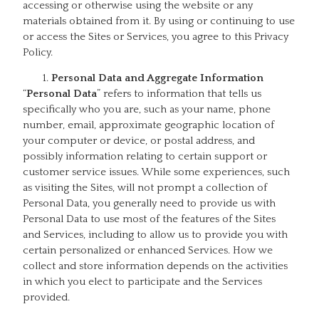
accessing or otherwise using the website or any
materials obtained from it. By using or continuing to use
or access the Sites or Services, you agree to this Privacy
Policy.
Personal Data and Aggregate Information
“
Personal Data
” refers to information that tells us
specifically who you are, such as your name, phone
number, email, approximate geographic location of
your computer or device, or postal address, and
possibly information relating to certain support or
customer service issues. While some experiences, such
as visiting the Sites, will not prompt a collection of
Personal Data, you generally need to provide us with
Personal Data to use most of the features of the Sites
and Services, including to allow us to provide you with
certain personalized or enhanced Services. How we
collect and store information depends on the activities
in which you elect to participate and the Services
provided.