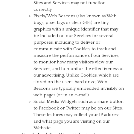
Sites and Services may not function
correctly.
Pixels/Web Beacons (also known as Web
bugs, pixel tags or clear GIFs) are tiny
graphics with a unique identifier that may
be included on our Services for several
purposes, including to deliver or
communicate with Cookies, to track and
measure the performance of our Services,
to monitor how many visitors view our
Services, and to monitor the effectiveness of
our advertising. Unlike Cookies, which are
stored on the user’s hard drive, Web
Beacons are typically embedded invisibly on
web pages (or in an e-mail).
Social Media Widgets such as a share button
to Facebook or Twitter may be on our Sites.
These features may collect your IP address
and what page you are visiting on our
Website.