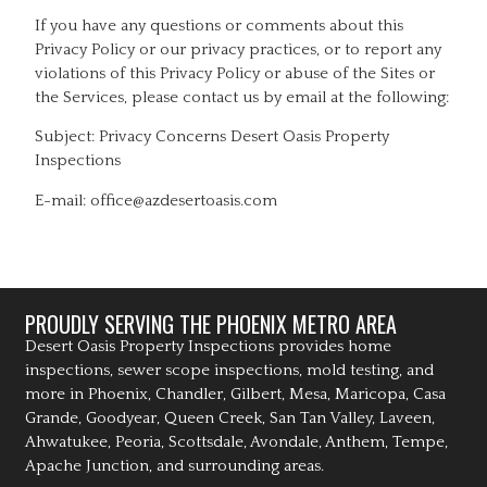
If you have any questions or comments about this
Privacy Policy or our privacy practices, or to report any
violations of this Privacy Policy or abuse of the Sites or
the Services, please contact us by email at the following:
Subject: Privacy Concerns Desert Oasis Property
Inspections
E-mail: office@azdesertoasis.com
PROUDLY SERVING THE PHOENIX METRO AREA
Desert Oasis Property Inspections provides home
inspections, sewer scope inspections, mold testing, and
more in Phoenix, Chandler, Gilbert, Mesa, Maricopa, Casa
Grande, Goodyear, Queen Creek, San Tan Valley, Laveen,
Ahwatukee, Peoria, Scottsdale, Avondale, Anthem, Tempe,
Apache Junction, and surrounding areas.