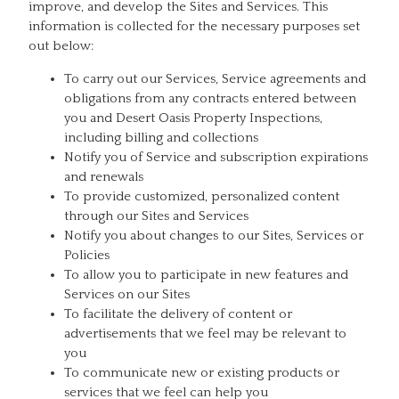
improve, and develop the Sites and Services. This
information is collected for the necessary purposes set
out below:
To carry out our Services, Service agreements and
obligations from any contracts entered between
you and Desert Oasis Property Inspections,
including billing and collections
Notify you of Service and subscription expirations
and renewals
To provide customized, personalized content
through our Sites and Services
Notify you about changes to our Sites, Services or
Policies
To allow you to participate in new features and
Services on our Sites
To facilitate the delivery of content or
advertisements that we feel may be relevant to
you
To communicate new or existing products or
services that we feel can help you