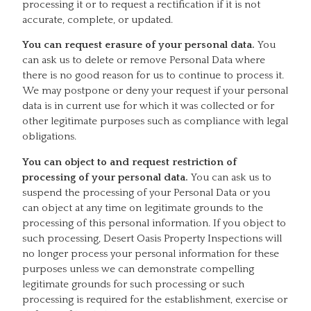
processing it or to request a rectification if it is not
accurate, complete, or updated.
You can request erasure of your personal data.
You
can ask us to delete or remove Personal Data where
there is no good reason for us to continue to process it.
We may postpone or deny your request if your personal
data is in current use for which it was collected or for
other legitimate purposes such as compliance with legal
obligations.
You can object to and request restriction of
processing of your personal data.
You can ask us to
suspend the processing of your Personal Data or you
can object at any time on legitimate grounds to the
processing of this personal information. If you object to
such processing, Desert Oasis Property Inspections will
no longer process your personal information for these
purposes unless we can demonstrate compelling
legitimate grounds for such processing or such
processing is required for the establishment, exercise or