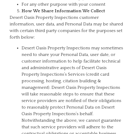
For any other purpose with your consent
How We Share Information We Collect
Desert Oasis Property Inspections customer
information, user data, and Personal Data may be shared
with certain third party companies for the purposes set
forth below:
Desert Oasis Property Inspections may sometimes
need to share your Personal Data, user date, or
customer information to help facilitate technical
and administrative aspects of Desert Oasis
Property Inspections’s Services (credit card
processing, hosting, citation building &
management). Desert Oasis Property Inspections
will take reasonable steps to ensure that these
service providers are notified of their obligations
to reasonably protect Personal Data on Desert
Oasis Property Inspections’s behalf.
Notwithstanding the above, we cannot guarantee
that such service providers will adhere to the
contractual obligations or acceptable business