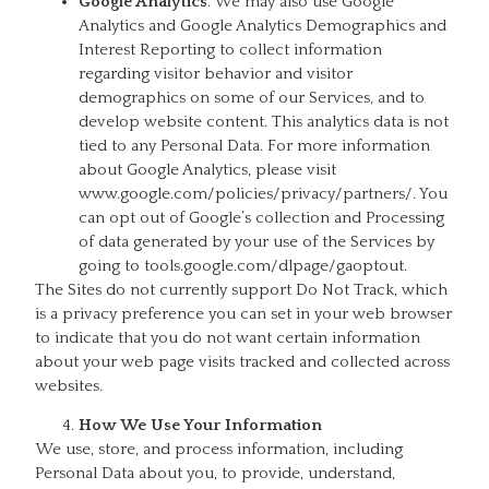
Google Analytics
. We may also use Google
Analytics and Google Analytics Demographics and
Interest Reporting to collect information
regarding visitor behavior and visitor
demographics on some of our Services, and to
develop website content. This analytics data is not
tied to any Personal Data. For more information
about Google Analytics, please visit
www.google.com/policies/privacy/partners/. You
can opt out of Google’s collection and Processing
of data generated by your use of the Services by
going to tools.google.com/dlpage/gaoptout.
The Sites do not currently support Do Not Track, which
is a privacy preference you can set in your web browser
to indicate that you do not want certain information
about your web page visits tracked and collected across
websites.
How We Use Your Information
We use, store, and process information, including
Personal Data about you, to provide, understand,