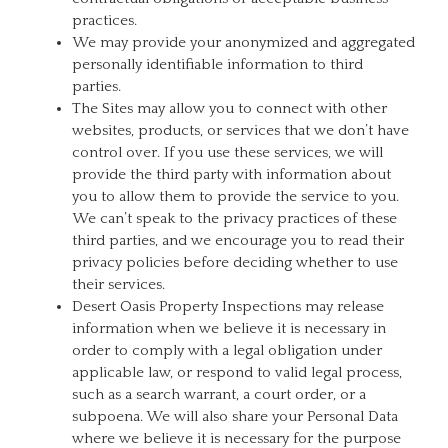
practices.
We may provide your anonymized and aggregated
personally identifiable information to third
parties.
The Sites may allow you to connect with other
websites, products, or services that we don’t have
control over. If you use these services, we will
provide the third party with information about
you to allow them to provide the service to you.
We can’t speak to the privacy practices of these
third parties, and we encourage you to read their
privacy policies before deciding whether to use
their services.
Desert Oasis Property Inspections may release
information when we believe it is necessary in
order to comply with a legal obligation under
applicable law, or respond to valid legal process,
such as a search warrant, a court order, or a
subpoena. We will also share your Personal Data
where we believe it is necessary for the purpose