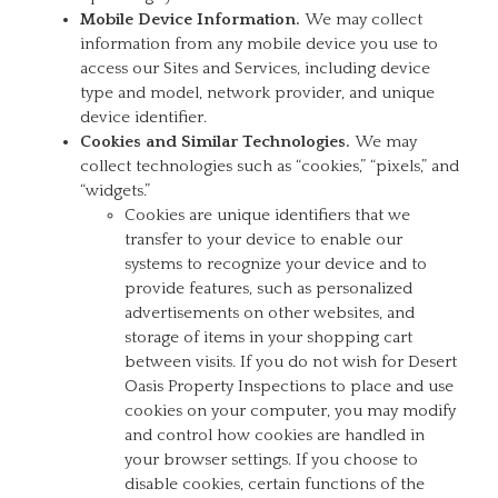
Mobile Device Information.
We may collect
information from any mobile device you use to
access our Sites and Services, including device
type and model, network provider, and unique
device identifier.
Cookies and Similar Technologies.
We may
collect technologies such as “cookies,” “pixels,” and
“widgets.”
Cookies are unique identifiers that we
transfer to your device to enable our
systems to recognize your device and to
provide features, such as personalized
advertisements on other websites, and
storage of items in your shopping cart
between visits. If you do not wish for Desert
Oasis Property Inspections to place and use
cookies on your computer, you may modify
and control how cookies are handled in
your browser settings. If you choose to
disable cookies, certain functions of the